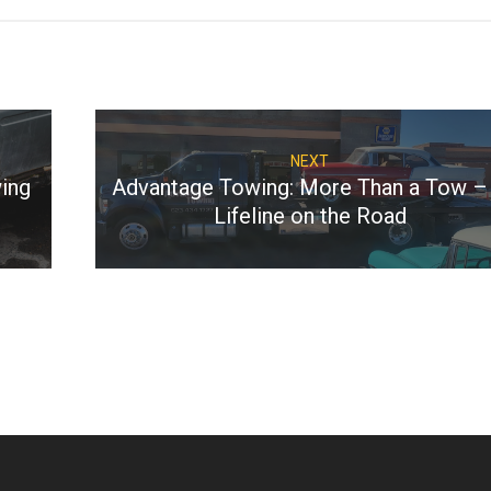
NEXT
ing
Advantage Towing: More Than a Tow –
Lifeline on the Road