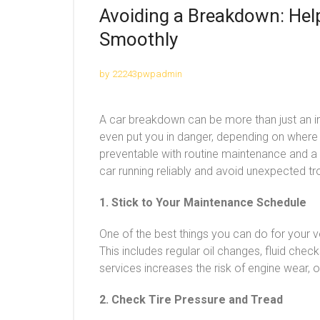
Avoiding a Breakdown: Hel
Smoothly
by
22243pwpadmin
A car breakdown can be more than just an i
even put you in danger, depending on where
preventable with routine maintenance and a l
car running reliably and avoid unexpected tr
1. Stick to Your Maintenance Schedule
One of the best things you can do for your v
This includes regular oil changes, fluid chec
services increases the risk of engine wear,
2. Check Tire Pressure and Tread