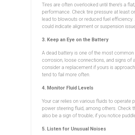
Tires are often overlooked until there’s a flat,
performance. Check tire pressure at least on
lead to blowouts or reduced fuel efficiency.
could indicate alignment or suspension issu
3. Keep an Eye on the Battery
A dead battery is one of the most common c
corrosion, loose connections, and signs of a
consider a replacement if yours is approachin
tend to fail more often.
4. Monitor Fluid Levels
Your car relies on various fluids to operate p
power steering fluid, among others. Check t
also be a sign of trouble; if you notice pudd
5. Listen for Unusual Noises