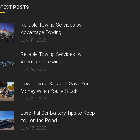
ATEST
POSTS
Reliable Towing Services by
Advantage Towing
July 31, 2025
Reliable Towing Services by
Advantage Towing
July 29, 2025
How Towing Services Save You
Money When You’re Stuck
July 21, 2025
Essential Car Battery Tips to Keep
You on the Road
July 17, 2025