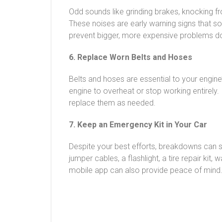
Odd sounds like grinding brakes, knocking fr
These noises are early warning signs that 
prevent bigger, more expensive problems do
6. Replace Worn Belts and Hoses
Belts and hoses are essential to your engine
engine to overheat or stop working entirely. 
replace them as needed.
7. Keep an Emergency Kit in Your Car
Despite your best efforts, breakdowns can st
jumper cables, a flashlight, a tire repair ki
mobile app can also provide peace of mind