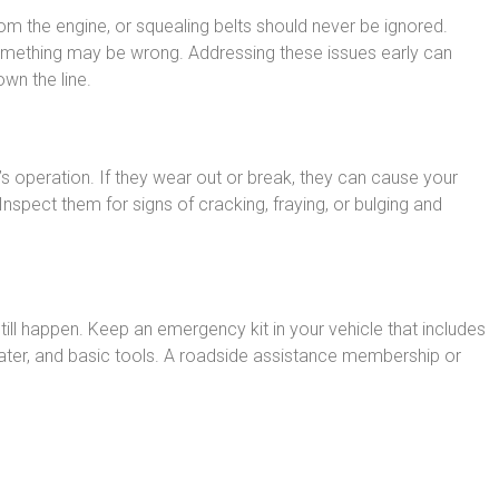
om the engine, or squealing belts should never be ignored.
something may be wrong. Addressing these issues early can
wn the line.
’s operation. If they wear out or break, they can cause your
Inspect them for signs of cracking, fraying, or bulging and
ill happen. Keep an emergency kit in your vehicle that includes
t, water, and basic tools. A roadside assistance membership or
.