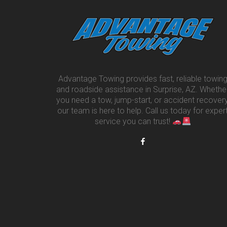
Advantage Towing provides fast, reliable towin
and roadside assistance in Surprise, AZ. Whethe
you need a tow, jump-start, or accident recovery
our team is here to help. Call us today for exper
service you can trust!