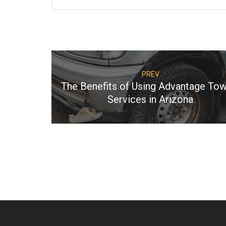
PREV
The Benefits of Using Advantage Tow
Services in Arizona