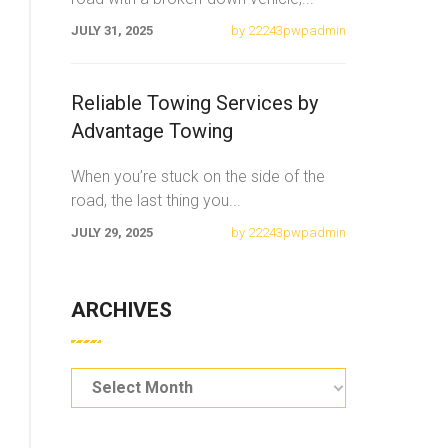
JULY 31, 2025
by 22243pwpadmin
Reliable Towing Services by
Advantage Towing
When you’re stuck on the side of the
road, the last thing you
...
JULY 29, 2025
by 22243pwpadmin
ARCHIVES