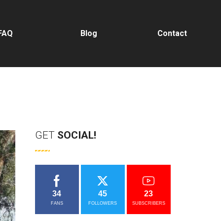
FAQ
Blog
Contact
GET
SOCIAL!
34
45
23
FANS
FOLLOWERS
SUBSCRIBERS