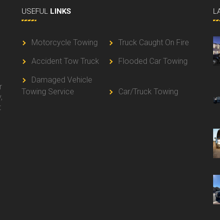
USEFUL
LINKS
L
Motorcycle Towing
Truck Caught On Fire
Accident Tow Truck
Flooded Car Towing
g
Damaged Vehicle
r
Towing Service
Car/Truck Towing
,
t