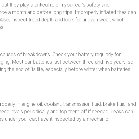
 but they play a critical role in your car’s safety and
ce a month and before long trips. Improperly inflated tires can
 Also, inspect tread depth and look for uneven wear, which
es.
auses of breakdowns. Check your battery regularly for
ging. Most car batteries last between three and five years, so
g the end of its life, especially before winter when batteries
roperly — engine oil, coolant, transmission fluid, brake fluid, and
hese levels periodically and top them off if needed. Leaks can
les under your car, have it inspected by a mechanic.