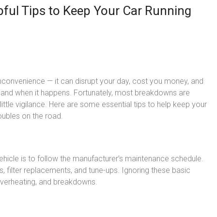
pful Tips to Keep Your Car Running
nconvenience — it can disrupt your day, cost you money, and
 and when it happens. Fortunately, most breakdowns are
ittle vigilance. Here are some essential tips to help keep your
oubles on the road.
ehicle is to follow the manufacturer’s maintenance schedule.
ks, filter replacements, and tune-ups. Ignoring these basic
 overheating, and breakdowns.