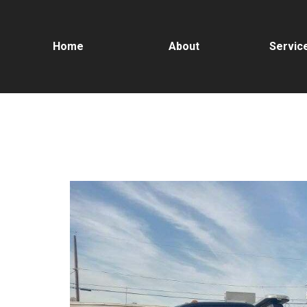
Home
About
Servic