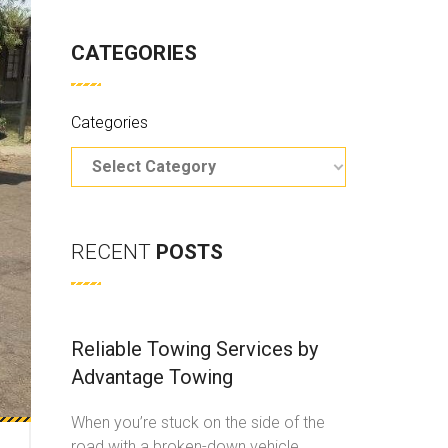
CATEGORIES
Categories
RECENT
POSTS
Reliable Towing Services by
Advantage Towing
When you’re stuck on the side of the
road with a broken-down vehicle,
...