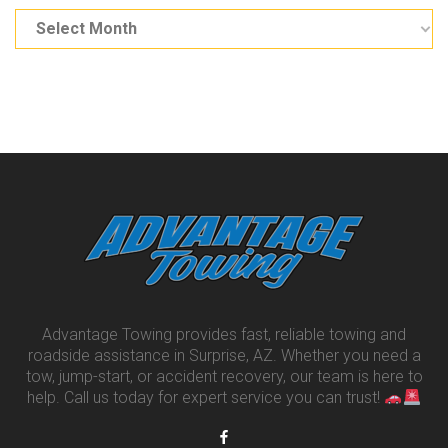
Advantage Towing provides fast, reliable towing and
roadside assistance in Surprise, AZ. Whether you need a
tow, jump-start, or accident recovery, our team is here to
help. Call us today for expert service you can trust!