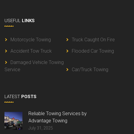
USEFUL
LINKS
Motorcycle Towing
Truck Caught On Fire
Accident Tow Truck
Flooded Car Towing
Damaged Vehicle Towing
Service
Car/Truck Towing
LATEST
POSTS
Reliable Towing Services by
Advantage Towing
July 31, 2025