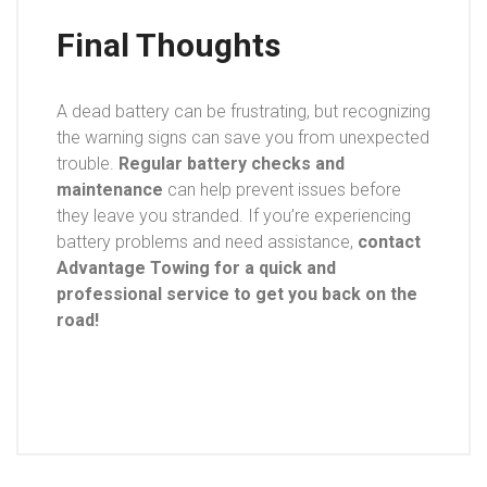
Final Thoughts
A dead battery can be frustrating, but recognizing
the warning signs can save you from unexpected
trouble.
Regular battery checks and
maintenance
can help prevent issues before
they leave you stranded. If you’re experiencing
battery problems and need assistance,
contact
Advantage Towing for a quick and
professional service to get you back on the
road!