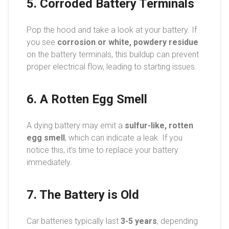
5. Corroded Battery Terminals
Pop the hood and take a look at your battery. If
you see
corrosion or white, powdery residue
on the battery terminals, this buildup can prevent
proper electrical flow, leading to starting issues.
6. A Rotten Egg Smell
A dying battery may emit a
sulfur-like, rotten
egg smell
, which can indicate a leak. If you
notice this, it’s time to replace your battery
immediately.
7. The Battery is Old
Car batteries typically last
3-5 years
, depending