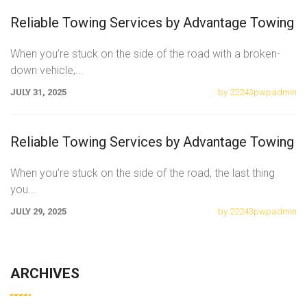
Reliable Towing Services by Advantage Towing
When you’re stuck on the side of the road with a broken-
down vehicle,
...
JULY 31, 2025
by 22243pwpadmin
Reliable Towing Services by Advantage Towing
When you’re stuck on the side of the road, the last thing
you
...
JULY 29, 2025
by 22243pwpadmin
ARCHIVES