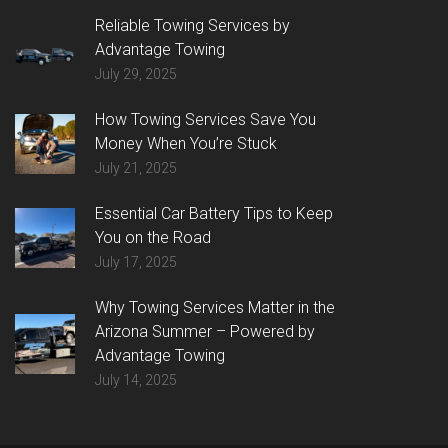
Reliable Towing Services by
Advantage Towing
July 29, 2025
How Towing Services Save You
Money When You’re Stuck
July 21, 2025
Essential Car Battery Tips to Keep
You on the Road
July 17, 2025
Why Towing Services Matter in the
Arizona Summer – Powered by
Advantage Towing
July 14, 2025