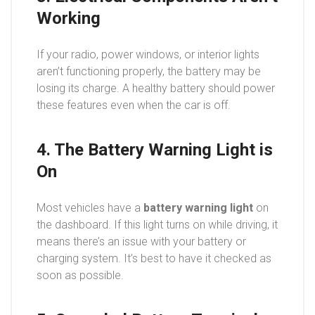
Working
If your radio, power windows, or interior lights
aren’t functioning properly, the battery may be
losing its charge. A healthy battery should power
these features even when the car is off.
4. The Battery Warning Light is
On
Most vehicles have a
battery warning light
on
the dashboard. If this light turns on while driving, it
means there’s an issue with your battery or
charging system. It’s best to have it checked as
soon as possible.