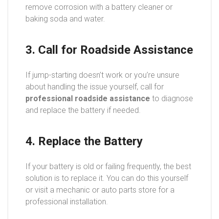
remove corrosion with a battery cleaner or
baking soda and water.
3. Call for Roadside Assistance
If jump-starting doesn’t work or you’re unsure
about handling the issue yourself, call for
professional roadside assistance
to diagnose
and replace the battery if needed.
4. Replace the Battery
If your battery is old or failing frequently, the best
solution is to replace it. You can do this yourself
or visit a mechanic or auto parts store for a
professional installation.