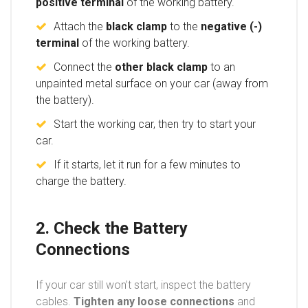
positive terminal
of the working battery.
Attach the
black clamp
to the
negative (-)
terminal
of the working battery.
Connect the
other black clamp
to an
unpainted metal surface on your car (away from
the battery).
Start the working car, then try to start your
car.
If it starts, let it run for a few minutes to
charge the battery.
2. Check the Battery
Connections
If your car still won’t start, inspect the battery
cables.
Tighten any loose connections
and