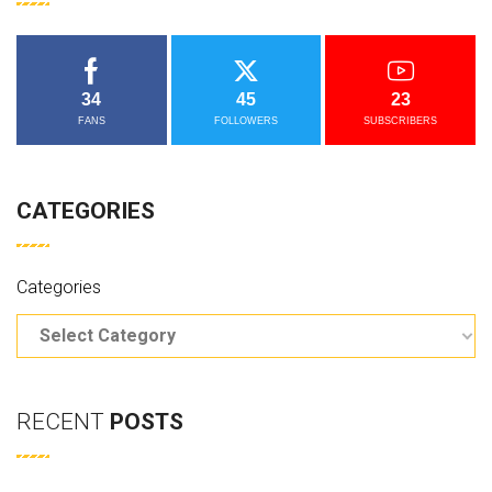
34
45
23
FANS
FOLLOWERS
SUBSCRIBERS
CATEGORIES
Categories
RECENT
POSTS