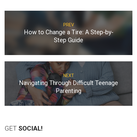
PREV
How to Change a Tire: A Step-by-
Step Guide
NEXT
Navigating Through Difficult Teenage
Parenting
GET
SOCIAL!