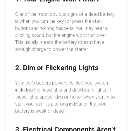
One of the most obvious signs of a dead battery
is when you turn the key (or press the start
button) and nothing happens. You may hear a
clicking sound, but the engine won’t turn over.
This usually means the battery doesn’t have
enough charge to power the starter.
2. Dim or Flickering Lights
Your car’s battery powers its electrical system,
including the headlights and dashboard lights. If
these lights appear dim or flicker when you try to
start your car, it’s a strong indication that your
battery is weak or dead.
3. Electrical Components Aren’t