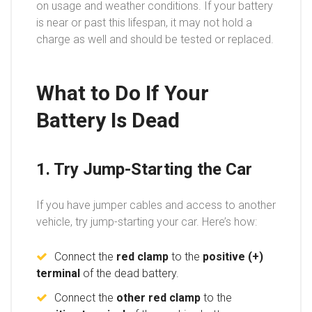
on usage and weather conditions. If your battery
is near or past this lifespan, it may not hold a
charge as well and should be tested or replaced.
What to Do If Your
Battery Is Dead
1. Try Jump-Starting the Car
If you have jumper cables and access to another
vehicle, try jump-starting your car. Here’s how:
Connect the
red clamp
to the
positive (+)
terminal
of the dead battery.
Connect the
other red clamp
to the