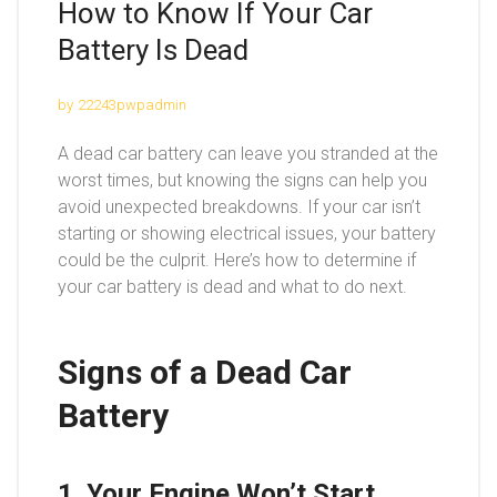
How to Know If Your Car
Battery Is Dead
by
22243pwpadmin
A dead car battery can leave you stranded at the
worst times, but knowing the signs can help you
avoid unexpected breakdowns. If your car isn’t
starting or showing electrical issues, your battery
could be the culprit. Here’s how to determine if
your car battery is dead and what to do next.
Signs of a Dead Car
Battery
1. Your Engine Won’t Start