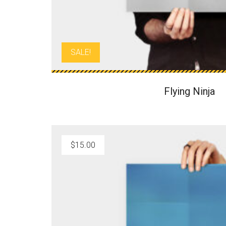
:
1
$
2
1
.
5
0
SALE!
.
0
0
.
0
Flying Ninja
.
$
15.00