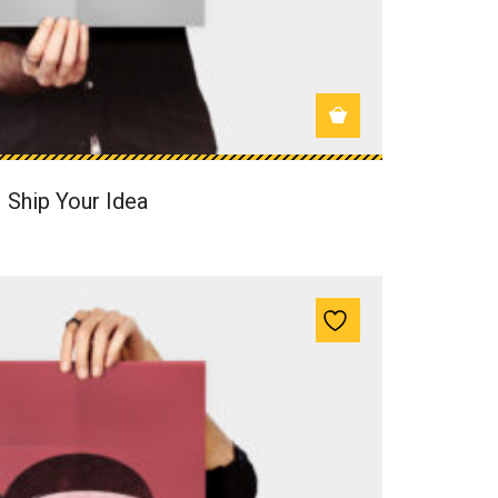
Ship Your Idea