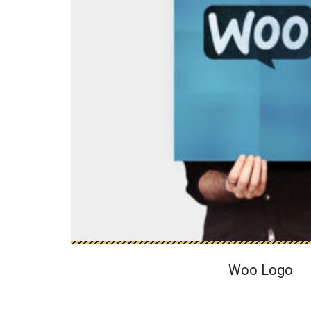
Woo Logo