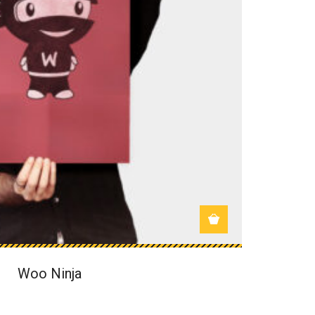
Woo Ninja