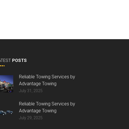
ATEST
POSTS
Reliable Towing Services by
Advantage Towing
July 31, 2025
Reliable Towing Services by
Advantage Towing
July 29, 2025