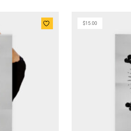
$
15.00