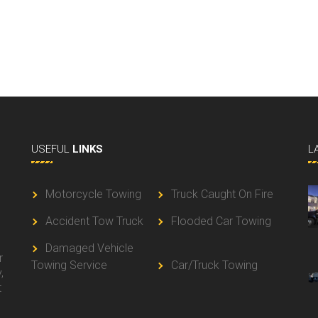
USEFUL
LINKS
L
Motorcycle Towing
Truck Caught On Fire
Accident Tow Truck
Flooded Car Towing
g
Damaged Vehicle
r
Towing Service
Car/Truck Towing
,
t