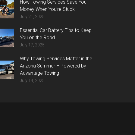
How Towing Services Save You
Money When You’re Stuck
July 21, 2025
Essential Car Battery Tips to Keep
You on the Road
July 17, 2025
Why Towing Services Matter in the
Arizona Summer – Powered by
Advantage Towing
July 14, 2025