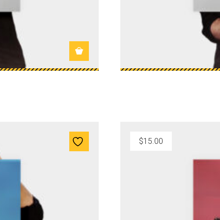
$
15.00