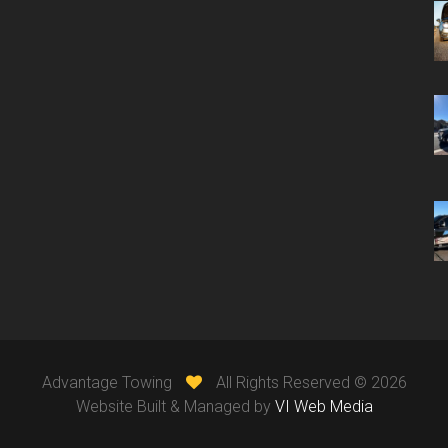
Advantage Towing
All Rights Reserved ©
2026
Website Built & Managed by
VI Web Media