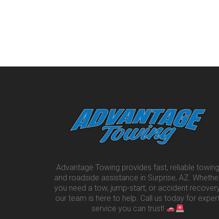
Advantage Towing provides fast, reliable towin
and roadside assistance in Surprise, AZ. Whethe
you need a tow, jump-start, or accident recovery
our team is here to help. Call us today for exper
service you can trust!