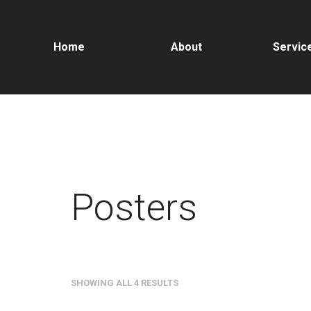
Home
About
Servic
Posters
SHOWING ALL 4 RESULTS