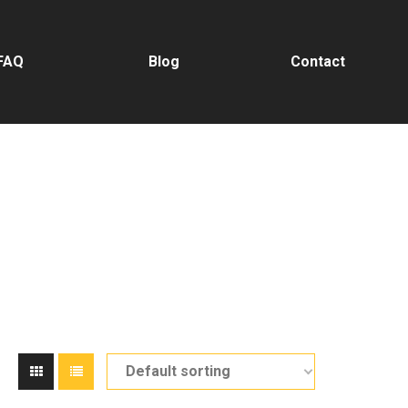
FAQ
Blog
Contact