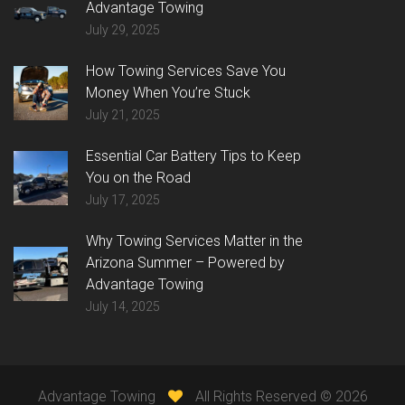
Advantage Towing
July 29, 2025
How Towing Services Save You
Money When You’re Stuck
July 21, 2025
Essential Car Battery Tips to Keep
You on the Road
July 17, 2025
Why Towing Services Matter in the
Arizona Summer – Powered by
Advantage Towing
July 14, 2025
Advantage Towing
All Rights Reserved ©
2026