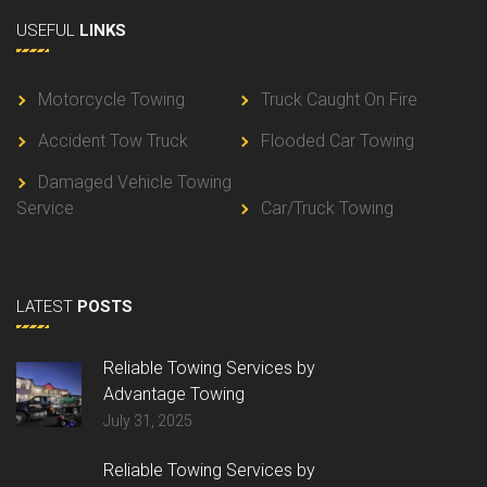
USEFUL
LINKS
Motorcycle Towing
Truck Caught On Fire
Accident Tow Truck
Flooded Car Towing
Damaged Vehicle Towing
Service
Car/Truck Towing
LATEST
POSTS
Reliable Towing Services by
Advantage Towing
July 31, 2025
Reliable Towing Services by