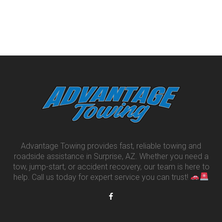
Advantage Towing provides fast, reliable towing and
roadside assistance in Surprise, AZ. Whether you need a
tow, jump-start, or accident recovery, our team is here to
help. Call us today for expert service you can trust!