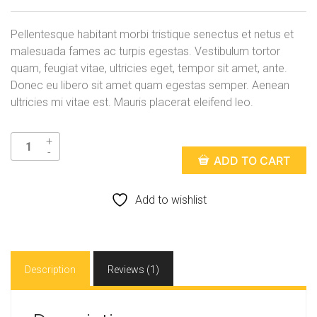
r
u
i
r
Pellentesque habitant morbi tristique senectus et netus et
g
r
malesuada fames ac turpis egestas. Vestibulum tortor
quam, feugiat vitae, ultricies eget, tempor sit amet, ante.
i
e
Donec eu libero sit amet quam egestas semper. Aenean
n
n
ultricies mi vitae est. Mauris placerat eleifend leo.
a
t
l
p
ADD TO CART
p
r
r
i
Add to wishlist
i
c
c
e
Description
Reviews (1)
e
i
w
s