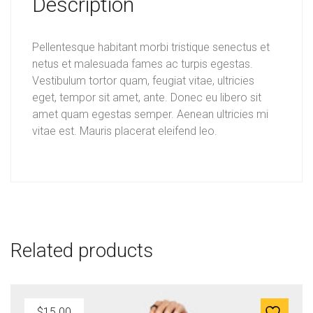
Description
a
:
s
$
Pellentesque habitant morbi tristique senectus et
:
1
netus et malesuada fames ac turpis egestas.
$
2
Vestibulum tortor quam, feugiat vitae, ultricies
eget, tempor sit amet, ante. Donec eu libero sit
1
.
amet quam egestas semper. Aenean ultricies mi
5
0
vitae est. Mauris placerat eleifend leo.
.
0
0
.
0
.
Related products
$
15.00