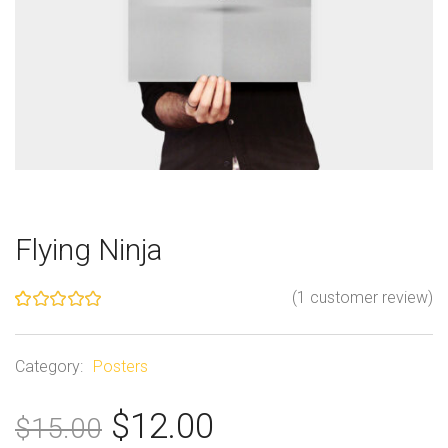
Flying Ninja
(
1
customer review)
Rated
1
5.00
out of 5
based on
Category:
Posters
customer
rating
O
C
$
12.00
$
15.00