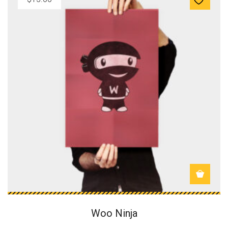
Woo Ninja