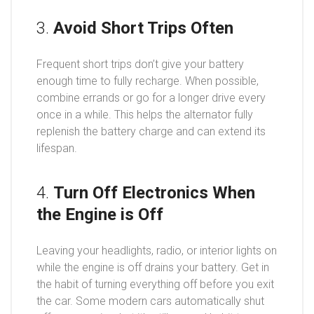
3.
Avoid Short Trips Often
Frequent short trips don’t give your battery
enough time to fully recharge. When possible,
combine errands or go for a longer drive every
once in a while. This helps the alternator fully
replenish the battery charge and can extend its
lifespan.
4.
Turn Off Electronics When
the Engine is Off
Leaving your headlights, radio, or interior lights on
while the engine is off drains your battery. Get in
the habit of turning everything off before you exit
the car. Some modern cars automatically shut