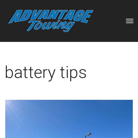
battery tips