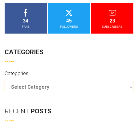
34
45
23
FANS
FOLLOWERS
SUBSCRIBERS
CATEGORIES
Categories
RECENT
POSTS