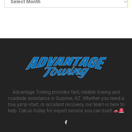
Advantage Towing provides fast, reliable towing and
roadside assistance in Surprise, AZ. Whether you need a
tow, jump-start, or accident recovery, our team is here to
help. Call us today for expert service you can trust!