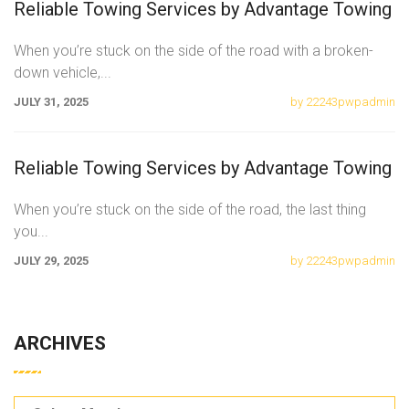
Reliable Towing Services by Advantage Towing
When you’re stuck on the side of the road with a broken-
down vehicle,
...
JULY 31, 2025
by 22243pwpadmin
Reliable Towing Services by Advantage Towing
When you’re stuck on the side of the road, the last thing
you
...
JULY 29, 2025
by 22243pwpadmin
ARCHIVES