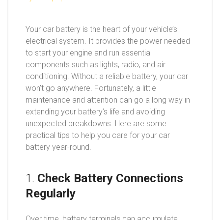
Your car battery is the heart of your vehicle’s
electrical system. It provides the power needed
to start your engine and run essential
components such as lights, radio, and air
conditioning. Without a reliable battery, your car
won’t go anywhere. Fortunately, a little
maintenance and attention can go a long way in
extending your battery’s life and avoiding
unexpected breakdowns. Here are some
practical tips to help you care for your car
battery year-round.
1.
Check Battery Connections
Regularly
Over time, battery terminals can accumulate