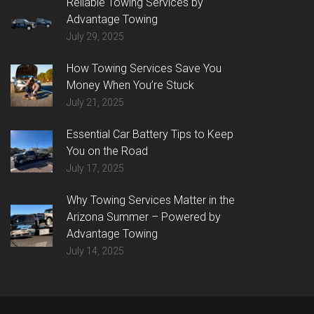
Reliable Towing Services by
Advantage Towing
July 29, 2025
How Towing Services Save You
Money When You’re Stuck
July 21, 2025
Essential Car Battery Tips to Keep
You on the Road
July 17, 2025
Why Towing Services Matter in the
Arizona Summer – Powered by
Advantage Towing
July 14, 2025