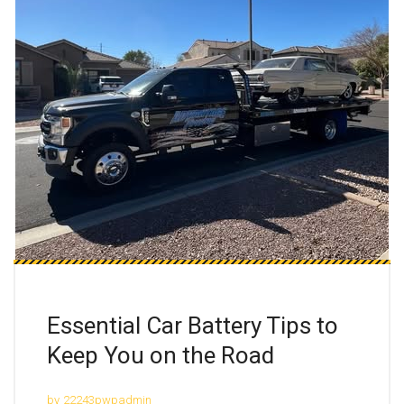
Essential Car Battery Tips to
Keep You on the Road
by
22243pwpadmin