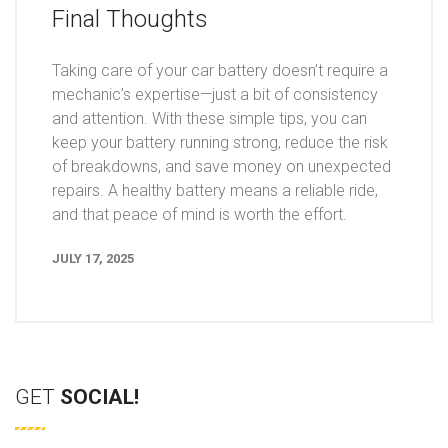
Final Thoughts
Taking care of your car battery doesn’t require a
mechanic’s expertise—just a bit of consistency
and attention. With these simple tips, you can
keep your battery running strong, reduce the risk
of breakdowns, and save money on unexpected
repairs. A healthy battery means a reliable ride,
and that peace of mind is worth the effort.
JULY 17, 2025
GET
SOCIAL!