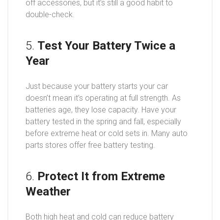
off accessories, but it’s still a good habit to
double-check.
5.
Test Your Battery Twice a
Year
Just because your battery starts your car
doesn’t mean it’s operating at full strength. As
batteries age, they lose capacity. Have your
battery tested in the spring and fall, especially
before extreme heat or cold sets in. Many auto
parts stores offer free battery testing.
6.
Protect It from Extreme
Weather
Both high heat and cold can reduce battery