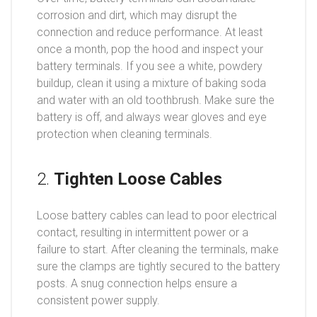
corrosion and dirt, which may disrupt the
connection and reduce performance. At least
once a month, pop the hood and inspect your
battery terminals. If you see a white, powdery
buildup, clean it using a mixture of baking soda
and water with an old toothbrush. Make sure the
battery is off, and always wear gloves and eye
protection when cleaning terminals.
2.
Tighten Loose Cables
Loose battery cables can lead to poor electrical
contact, resulting in intermittent power or a
failure to start. After cleaning the terminals, make
sure the clamps are tightly secured to the battery
posts. A snug connection helps ensure a
consistent power supply.