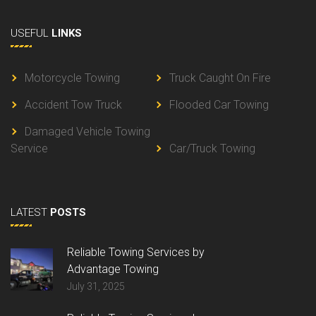
USEFUL
LINKS
Motorcycle Towing
Truck Caught On Fire
Accident Tow Truck
Flooded Car Towing
Damaged Vehicle Towing
Service
Car/Truck Towing
LATEST
POSTS
Reliable Towing Services by
Advantage Towing
July 31, 2025