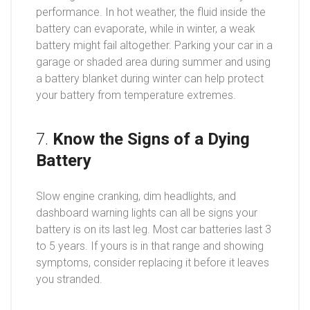
performance. In hot weather, the fluid inside the
battery can evaporate, while in winter, a weak
battery might fail altogether. Parking your car in a
garage or shaded area during summer and using
a battery blanket during winter can help protect
your battery from temperature extremes.
7.
Know the Signs of a Dying
Battery
Slow engine cranking, dim headlights, and
dashboard warning lights can all be signs your
battery is on its last leg. Most car batteries last 3
to 5 years. If yours is in that range and showing
symptoms, consider replacing it before it leaves
you stranded.