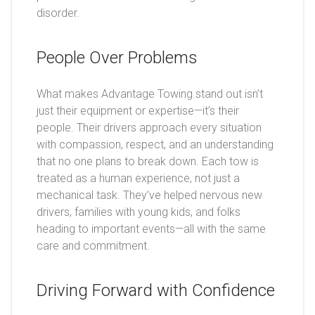
disorder.
People Over Problems
What makes Advantage Towing stand out isn’t
just their equipment or expertise—it’s their
people. Their drivers approach every situation
with compassion, respect, and an understanding
that no one plans to break down. Each tow is
treated as a human experience, not just a
mechanical task. They’ve helped nervous new
drivers, families with young kids, and folks
heading to important events—all with the same
care and commitment.
Driving Forward with Confidence