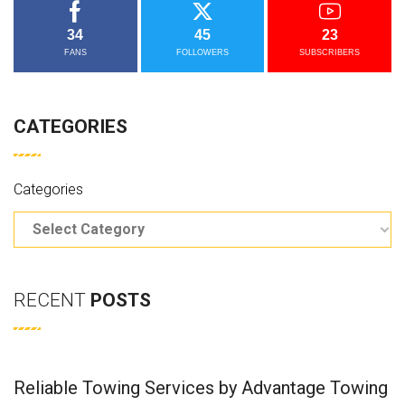
34
45
23
FANS
FOLLOWERS
SUBSCRIBERS
CATEGORIES
Categories
RECENT
POSTS
Reliable Towing Services by Advantage Towing