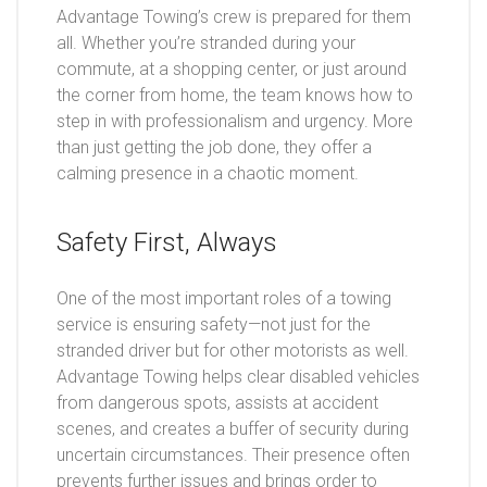
Advantage Towing’s crew is prepared for them
all. Whether you’re stranded during your
commute, at a shopping center, or just around
the corner from home, the team knows how to
step in with professionalism and urgency. More
than just getting the job done, they offer a
calming presence in a chaotic moment.
Safety First, Always
One of the most important roles of a towing
service is ensuring safety—not just for the
stranded driver but for other motorists as well.
Advantage Towing helps clear disabled vehicles
from dangerous spots, assists at accident
scenes, and creates a buffer of security during
uncertain circumstances. Their presence often
prevents further issues and brings order to