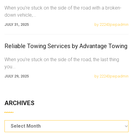
When you’re stuck on the side of the road with a broken-
down vehicle,
...
JULY 31, 2025
by 22243pwpadmin
Reliable Towing Services by Advantage Towing
When you’re stuck on the side of the road, the last thing
you
...
JULY 29, 2025
by 22243pwpadmin
ARCHIVES