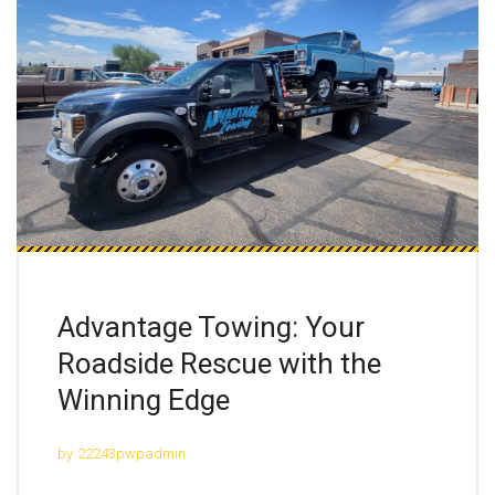
Advantage Towing: Your
Roadside Rescue with the
Winning Edge
by
22243pwpadmin