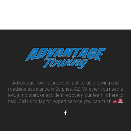
Advantage Towing provides fast, reliable towing and
roadside assistance in Surprise, AZ. Whether you need a
tow, jump-start, or accident recovery, our team is here to
help. Call us today for expert service you can trust!