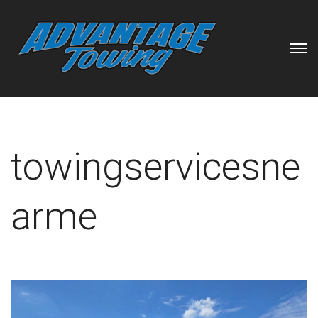
towingservicesne
arme