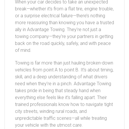
When your car decides to take an unexpected
break—whether it’s from a flat tire, engine trouble,
or a surprise electrical failure—there’s nothing
more reassuring than knowing you have a trusted
ally in Advantage Towing. They’re not just a
towing company—they’re your partners in getting
back on the road quickly, safely, and with peace
of mind.
Towing is far more than just hauling broken-down
vehicles from point A to point B. It’s about timing,
skill, and a deep understanding of what drivers
need when they’re in a pinch. Advantage Towing
takes pride in being that steady hand when
everything else feels like it’s falling apart. Their
trained professionals know how to navigate tight
city streets, winding rural roads, and
unpredictable traffic scenes—all while treating
your vehicle with the utmost care.