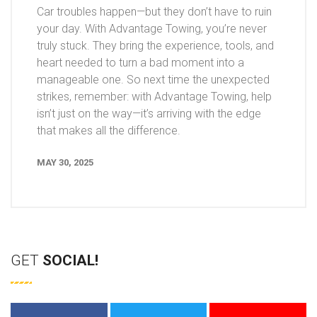
Car troubles happen—but they don’t have to ruin
your day. With Advantage Towing, you’re never
truly stuck. They bring the experience, tools, and
heart needed to turn a bad moment into a
manageable one. So next time the unexpected
strikes, remember: with Advantage Towing, help
isn’t just on the way—it’s arriving with the edge
that makes all the difference.
MAY 30, 2025
GET
SOCIAL!