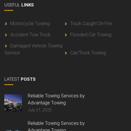
USEFUL
LINKS
Motorcycle Towing
Truck Caught On Fire
Accident Tow Truck
Flooded Car Towing
Damaged Vehicle Towing
Service
Car/Truck Towing
LATEST
POSTS
Reliable Towing Services by
Advantage Towing
July 31, 2025
Reliable Towing Services by
Advantage Towing