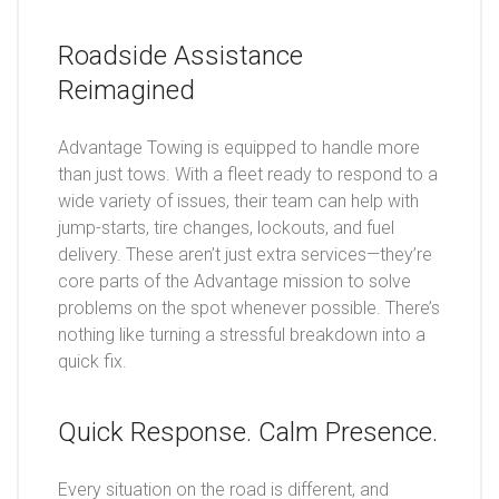
Roadside Assistance
Reimagined
Advantage Towing is equipped to handle more
than just tows. With a fleet ready to respond to a
wide variety of issues, their team can help with
jump-starts, tire changes, lockouts, and fuel
delivery. These aren’t just extra services—they’re
core parts of the Advantage mission to solve
problems on the spot whenever possible. There’s
nothing like turning a stressful breakdown into a
quick fix.
Quick Response. Calm Presence.
Every situation on the road is different, and