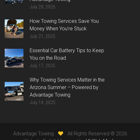
July 29, 2025
How Towing Services Save You
Money When You’re Stuck
July 21, 2025
Essential Car Battery Tips to Keep
You on the Road
July 17, 2025
Why Towing Services Matter in the
Arizona Summer – Powered by
Advantage Towing
July 14, 2025
Advantage Towing
All Rights Reserved ©
2026